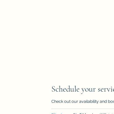
Home
Book Online
diapfleger@dpaglobalconsulting.com
Schedule your servi
Check out our availability and bo