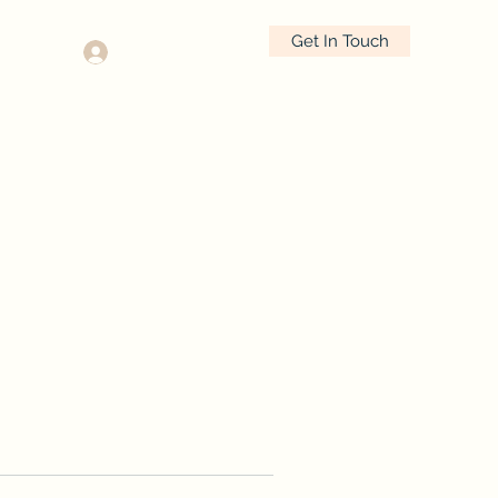
Get In Touch
Log In
630.290.5917