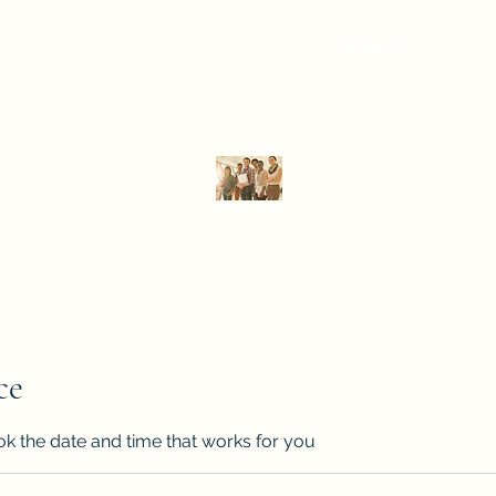
More
DPA Global Consulting, LLC
Strategy that delivers results.
ce
ok the date and time that works for you