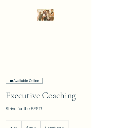
DPA Global Consulting,
LLC
Strategy that delivers results.
Available Online
Executive Coaching
Strive for the BEST!
300
US
1 hr
1
$300
Location 1